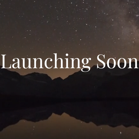
Launching Soon