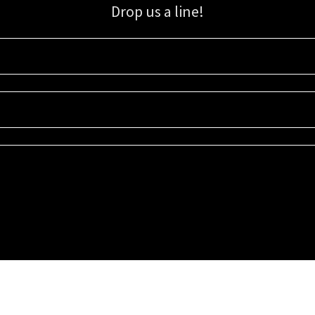
Drop us a line!
Sign up for our email list for updates, promotions, and more.