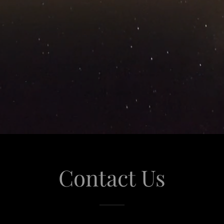
Contact Us