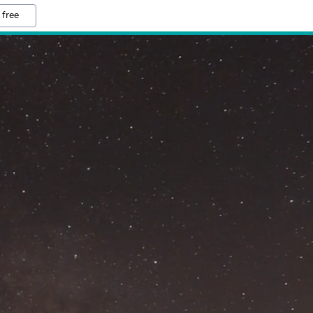
 free
M