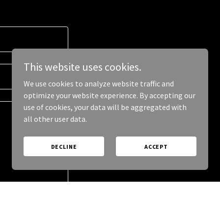
This website uses cookies.
We use cookies to analyze website traffic and
optimize your website experience. By accepting our
use of cookies, your data will be aggregated with
all other user data.
DECLINE
ACCEPT