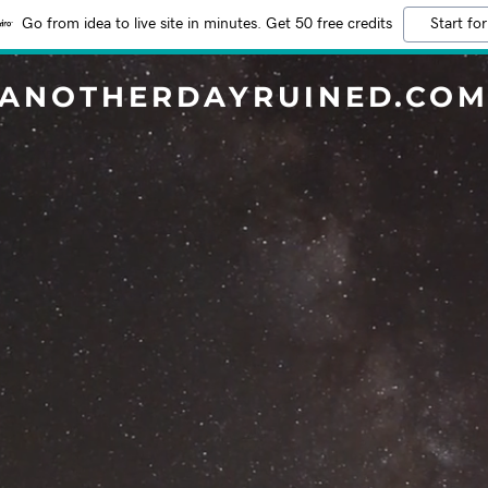
Go from idea to live site in minutes. Get 50 free credits
Start for
ANOTHERDAYRUINED.CO