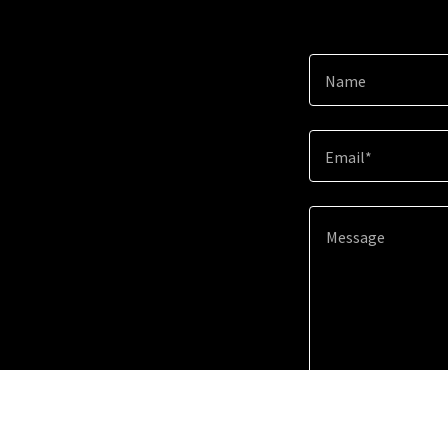
Name
Email*